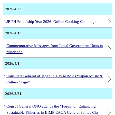
2026/4/23
JP-PH Friendship Year 2026: Online Cooking Challenge
2026/4/13
Commemorative Messages from Local Government Units in
Mindanao
2026/4/1
Consulate General of Japan in Davao holds “Japan Music &
Culture Stage”
2026/3/31
Consul General ONO attends the “Forum on Enhancing
Sustainable Fisheries in BIMP-EAGA General Santos City,