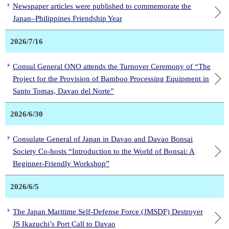
Newspaper articles were published to commemorate the
Japan–Philippines Friendship Year
2026/7/16
Consul General ONO attends the Turnover Ceremony of “The
Project for the Provision of Bamboo Processing Equipment in
Santo Tomas, Davao del Norte”
2026/6/30
Consulate General of Japan in Davao and Davao Bonsai
Society Co-hosts “Introduction to the World of Bonsai: A
Beginner-Friendly Workshop”
2026/6/5
The Japan Maritime Self-Defense Force (JMSDF) Destroyer
JS Ikazuchi’s Port Call to Davao