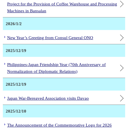
Project for the Provision of Coffee Warehouse and Processing
Machines in Bansalan
2026/1/2
New Year’s Greeting from Consul General ONO
2025/12/19
Philippines-Japan Friendship Year (70th Anniversary of
Normalization of Diplomatic Relations)
2025/12/19
Japan War-Bereaved Association visits Davao
2025/12/10
The Announcement of the Commemorative Logo for 2026