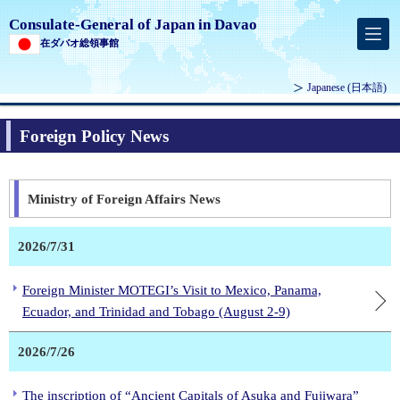
Consulate-General of Japan in Davao
在ダバオ総領事館
Japanese
(日本語)
Foreign Policy News
Ministry of Foreign Affairs News
2026/7/31
Foreign Minister MOTEGI’s Visit to Mexico, Panama,
Ecuador, and Trinidad and Tobago (August 2-9)
2026/7/26
The inscription of “Ancient Capitals of Asuka and Fujiwara”