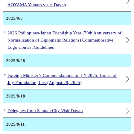
AOYAMA Yamato visits Davao
2025/9/5
2026 Philippines-Japan Friendship Year (70th Anniversary of
Normalization of Diplomatic Relations) Commemorative
Logo Contest Guidelines
2025/8/28
Foreign Minister’s Commendations for FY 2025: House of
Joy Foundation, Inc. (August 28, 2025)
2025/8/18
Delegates from Sennan City Visit Davao
2025/8/11