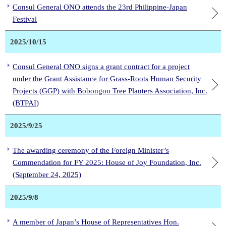
Consul General ONO attends the 23rd Philippine-Japan
Festival
2025/10/15
Consul General ONO signs a grant contract for a project
under the Grant Assistance for Grass-Roots Human Security
Projects (GGP) with Bobongon Tree Planters Association, Inc.
(BTPAI)
2025/9/25
The awarding ceremony of the Foreign Minister’s
Commendation for FY 2025: House of Joy Foundation, Inc.
(September 24, 2025)
2025/9/8
A member of Japan’s House of Representatives Hon.