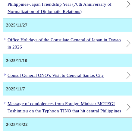
Philippines-Japan Friendship Year (70th Anniversary of
Normalization of Diplomatic Relations)
2025/11/27
Office Holidays of the Consulate General of Japan in Davao
in 2026
2025/11/10
Consul General ONO’s Visit to General Santos City
2025/11/7
Message of condolences from Foreign Minister MOTEGI
Toshimitsu on the Typhoon TINO that hit central Philippines
2025/10/22