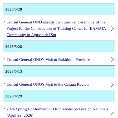
2026/5/28
Consul General ONO attends the Turnover Ceremony of the
Project for the Construction of Training Center for BAMATA
Community in Agusan del Sur
2026/5/28
Consul General ONO’s Visit to Bukidnon Province
2026/5/13
Consul General ONO’s Visit to the Caraga Region
2026/4/29
2026 Spring Conferment of Decorations on Foreign Nationals
(April 29, 2026)