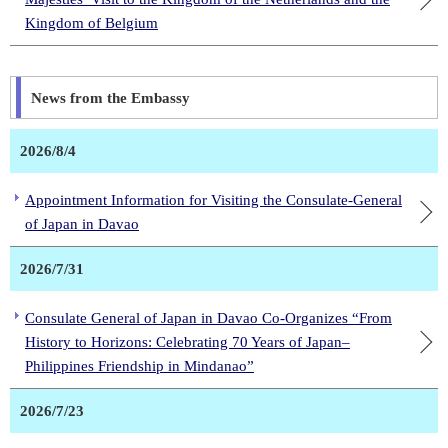
Kingdom of Belgium
News from the Embassy
2026/8/4
Appointment Information for Visiting the Consulate-General
of Japan in Davao
2026/7/31
Consulate General of Japan in Davao Co-Organizes “From
History to Horizons: Celebrating 70 Years of Japan–
Philippines Friendship in Mindanao”
2026/7/23