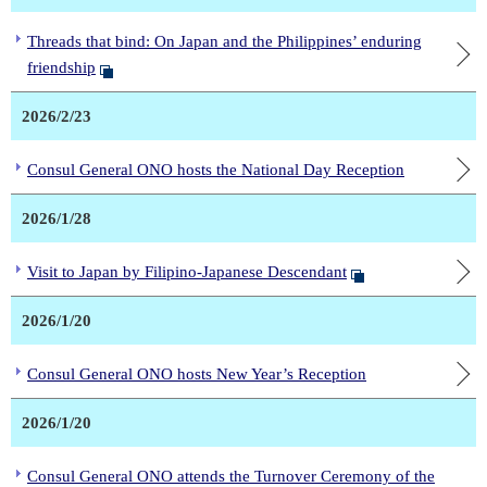
Threads that bind: On Japan and the Philippines’ enduring
friendship
2026/2/23
Consul General ONO hosts the National Day Reception
2026/1/28
Visit to Japan by Filipino-Japanese Descendant
2026/1/20
Consul General ONO hosts New Year’s Reception
2026/1/20
Consul General ONO attends the Turnover Ceremony of the