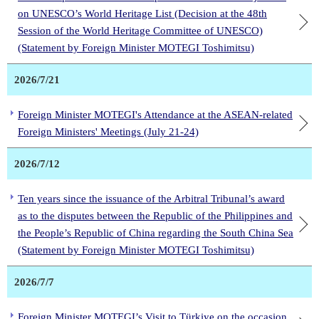
on UNESCO’s World Heritage List (Decision at the 48th
Session of the World Heritage Committee of UNESCO)
(Statement by Foreign Minister MOTEGI Toshimitsu)
2026/7/21
Foreign Minister MOTEGI's Attendance at the ASEAN-related
Foreign Ministers' Meetings (July 21-24)
2026/7/12
Ten years since the issuance of the Arbitral Tribunal’s award
as to the disputes between the Republic of the Philippines and
the People’s Republic of China regarding the South China Sea
(Statement by Foreign Minister MOTEGI Toshimitsu)
2026/7/7
Foreign Minister MOTEGI’s Visit to Türkiye on the occasion