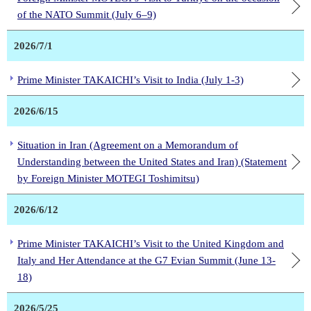
of the NATO Summit (July 6–9)
2026/7/1
Prime Minister TAKAICHI’s Visit to India (July 1-3)
2026/6/15
Situation in Iran (Agreement on a Memorandum of
Understanding between the United States and Iran) (Statement
by Foreign Minister MOTEGI Toshimitsu)
2026/6/12
Prime Minister TAKAICHI’s Visit to the United Kingdom and
Italy and Her Attendance at the G7 Evian Summit (June 13-
18)
2026/5/25