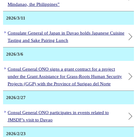
Mindanao, the Philippines”
2026/3/11
Consulate General of Japan in Davao holds Japanese Cuisine
Tasting and Sake Pairing Lunch
2026/3/6
Consul General ONO signs a grant contract for a project
under the Grant Assistance for Grass-Roots Human Security
Projects (GGP) with the Province of Surigao del Norte
2026/2/27
Consul General ONO participates in events related to
JMSDF’s visit to Davao
2026/2/23