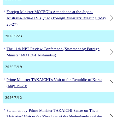
Foreign Minister MOTEGI's Attendance at the Japan-
Australia-India-U.S. (Quad) Foreign Ministers’ Meeting (May
25-27)
2026/5/23
The 11th NPT Review Conference (Statement by Foreign
Minister MOTEGI Toshimitsu)
2026/5/19
Prime Minister TAKAICHI’s Visit to the Republic of Korea
(May 19-20)
2026/5/12
Statement by Prime Minister TAKAICHI Sanae on Their
Majesties’ Visit to the Kingdom of the Netherlands and the